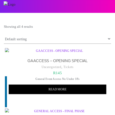
Showing all 4 results
GA ACCESS – OPENING SPECIAL
,
Uncategorized
Tickets
R
145
General Event Access No Under 18's
READ MORE