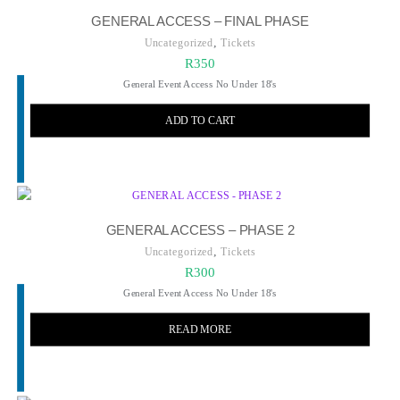
GENERAL ACCESS – FINAL PHASE
,
Uncategorized
Tickets
R
350
General Event Access No Under 18's
ADD TO CART
GENERAL ACCESS – PHASE 2
,
Uncategorized
Tickets
R
300
General Event Access No Under 18's
READ MORE